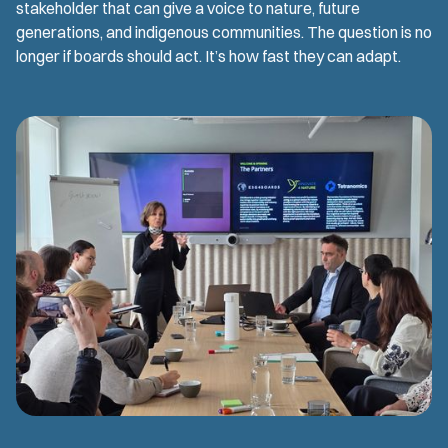
stakeholder that can give a voice to nature, future
generations, and indigenous communities. The question is no
longer if boards should act. It’s how fast they can adapt.