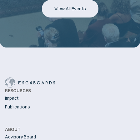
View All Events
RESOURCES
Impact
Publications
ABOUT
Advisory Board