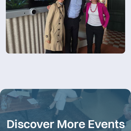
Discover More Events