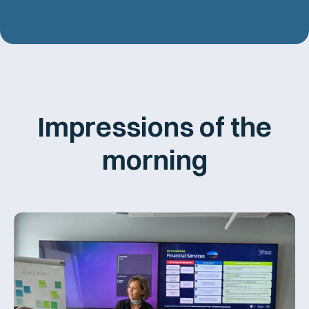
Impressions of the
morning