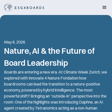
May 6, 2026
Nature, AI & the Future of
Board Leadership
Boards are entering a new era. At Climate Week Zurich, we
explored with Innovate 4 Nature Fondation how
boardrooms can lead the transition to a nature-positive
economy, powered by hybrid intelligence. The most
powerful shift? Bringing an “outside-in” perspective into the
room. One of the highlights was introducing Daphne, an AI
agent created by Tetranomics acting as a non-human